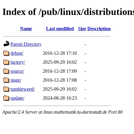
Index of /pub/linux/distributio
Name
Last modified
Size
Description
Parent Directory
-
debug/
2016-12-28 17:10
-
factory/
2025-09-29 16:02
-
source/
2016-12-28 17:09
-
stage/
2016-12-28 17:08
-
tumbleweed/
2025-09-29 16:02
-
update/
2024-08-28 16:23
-
Apache/2.4 Server at linux.mathematik.tu-darmstadt.de Port 80