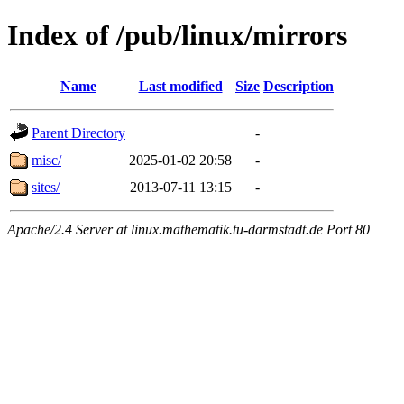
Index of /pub/linux/mirrors
Name
Last modified
Size
Description
Parent Directory
-
misc/
2025-01-02 20:58
-
sites/
2013-07-11 13:15
-
Apache/2.4 Server at linux.mathematik.tu-darmstadt.de Port 80