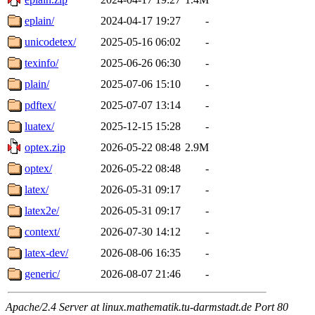
eplain/
2024-04-17 19:27
-
unicodetex/
2025-05-16 06:02
-
texinfo/
2025-06-26 06:30
-
plain/
2025-07-06 15:10
-
pdftex/
2025-07-07 13:14
-
luatex/
2025-12-15 15:28
-
optex.zip
2026-05-22 08:48
2.9M
optex/
2026-05-22 08:48
-
latex/
2026-05-31 09:17
-
latex2e/
2026-05-31 09:17
-
context/
2026-07-30 14:12
-
latex-dev/
2026-08-06 16:35
-
generic/
2026-08-07 21:46
-
Apache/2.4 Server at linux.mathematik.tu-darmstadt.de Port 80