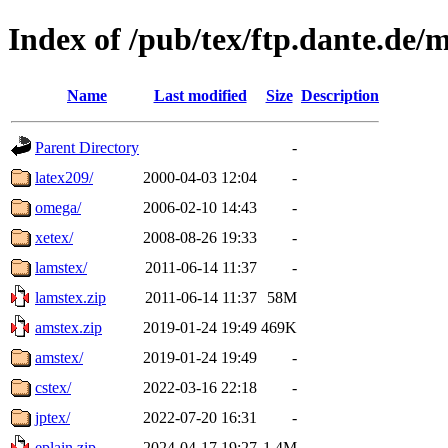
Index of /pub/tex/ftp.dante.de/
Name
Last modified
Size
Description
Parent Directory
-
latex209/
2000-04-03 12:04
-
omega/
2006-02-10 14:43
-
xetex/
2008-08-26 19:33
-
lamstex/
2011-06-14 11:37
-
lamstex.zip
2011-06-14 11:37
58M
amstex.zip
2019-01-24 19:49
469K
amstex/
2019-01-24 19:49
-
cstex/
2022-03-16 22:18
-
jptex/
2022-07-20 16:31
-
eplain.zip
2024-04-17 19:27
1.4M