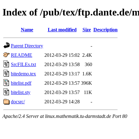
Index of /pub/tex/ftp.dante.de/m
Name
Last modified
Size
Description
Parent Directory
-
README
2012-03-29 15:02
2.4K
SrcFILEs.txt
2012-03-29 13:58
360
bitedemo.tex
2012-03-29 13:17
1.6K
bitelist.pdf
2012-03-29 13:57
396K
bitelist.sty
2012-03-29 13:57
11K
docsrc/
2012-03-29 14:28
-
Apache/2.4 Server at linux.mathematik.tu-darmstadt.de Port 80