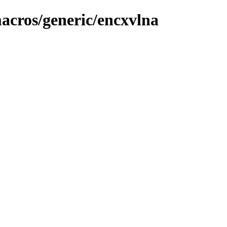
macros/generic/encxvlna