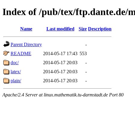
Index of /pub/tex/ftp.dante.de/
Name
Last modified
Size
Description
Parent Directory
-
README
2014-05-17 17:43
553
doc/
2014-05-17 20:03
-
latex/
2014-05-17 20:03
-
plain/
2014-05-17 20:03
-
Apache/2.4 Server at linux.mathematik.tu-darmstadt.de Port 80