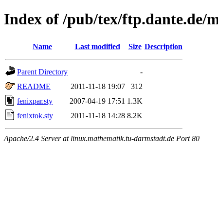
Index of /pub/tex/ftp.dante.de/
Name
Last modified
Size
Description
Parent Directory
-
README
2011-11-18 19:07
312
fenixpar.sty
2007-04-19 17:51
1.3K
fenixtok.sty
2011-11-18 14:28
8.2K
Apache/2.4 Server at linux.mathematik.tu-darmstadt.de Port 80