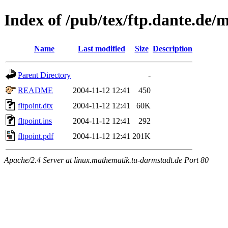
Index of /pub/tex/ftp.dante.de/m
Name
Last modified
Size
Description
Parent Directory
-
README
2004-11-12 12:41
450
fltpoint.dtx
2004-11-12 12:41
60K
fltpoint.ins
2004-11-12 12:41
292
fltpoint.pdf
2004-11-12 12:41
201K
Apache/2.4 Server at linux.mathematik.tu-darmstadt.de Port 80