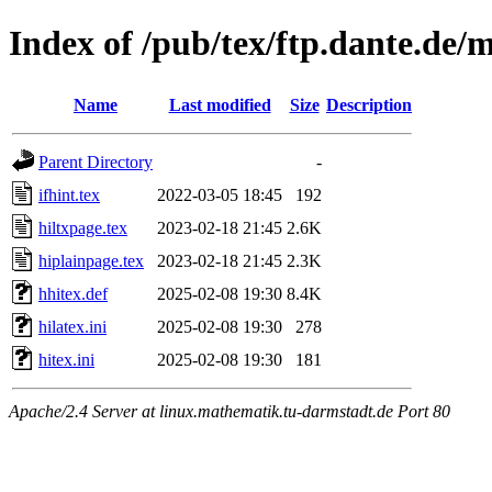
Index of /pub/tex/ftp.dante.de/m
Name
Last modified
Size
Description
Parent Directory
-
ifhint.tex
2022-03-05 18:45
192
hiltxpage.tex
2023-02-18 21:45
2.6K
hiplainpage.tex
2023-02-18 21:45
2.3K
hhitex.def
2025-02-08 19:30
8.4K
hilatex.ini
2025-02-08 19:30
278
hitex.ini
2025-02-08 19:30
181
Apache/2.4 Server at linux.mathematik.tu-darmstadt.de Port 80