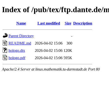
Index of /pub/tex/ftp.dante.de/
Name
Last modified
Size
Description
Parent Directory
-
README.md
2026-04-02 15:06
300
hologo.dtx
2026-04-02 15:06
120K
hologo.pdf
2026-04-02 15:06
595K
Apache/2.4 Server at linux.mathematik.tu-darmstadt.de Port 80