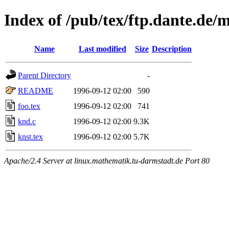
Index of /pub/tex/ftp.dante.de/
Name
Last modified
Size
Description
Parent Directory
-
README
1996-09-12 02:00
590
foo.tex
1996-09-12 02:00
741
knd.c
1996-09-12 02:00
9.3K
knst.tex
1996-09-12 02:00
5.7K
Apache/2.4 Server at linux.mathematik.tu-darmstadt.de Port 80