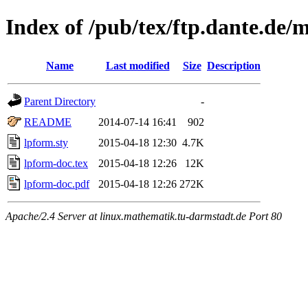
Index of /pub/tex/ftp.dante.de/
Name
Last modified
Size
Description
Parent Directory
-
README
2014-07-14 16:41
902
lpform.sty
2015-04-18 12:30
4.7K
lpform-doc.tex
2015-04-18 12:26
12K
lpform-doc.pdf
2015-04-18 12:26
272K
Apache/2.4 Server at linux.mathematik.tu-darmstadt.de Port 80