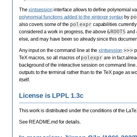
The
xintsession
interface allows to define polynomial va
po
polynomial functions added to the xintexpr syntax
by
polexpr
also covers some of the
capabilities currentl
&ROOTS
considered a work in progress, the above
and
else, and may have been so already since this document
>>>
Any input on the command line at the
xintsession
p
polexpr
TeX macros, so all macros of
are in fact alrea
background of the interactive session on command line
outputs to the terminal rather than to the TeX page as 
itself.
License is LPPL 1.3c
This work is distributed under the conditions of the LaT
See README.md for details.