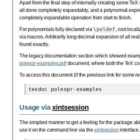
Apart from the final step of internally creating some Te
all done completely expandably, and a polynomial expre
completely expandable operation from start to finish.
\poldef
For polynomials fully declared via
, root loca
via macros. Arbitrarily long decimal expansion of all real
found exactly.
The legacy documentation section which showed example
polexpr-examples.pdf
document, where both the TeX code
To access this document (if the previous link for some r
Usage via
xintsession
The simplest manner to get a feeling for the package abilit
use it on the command line via the
xintsession
interface