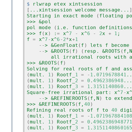
$
 rlwrap etex xintsession
[
...xintsession welcome message...
Starting in exact mode 
(
floating p
>>> &pol
pol mode 
(
i.e. function definition
>>> f
(
x
)
 :
=
 x^
7
-
 x^
6
-
2
x 
+
1
;
f 
=
 x^
7
-
x^
6
-
2
*
x
+
1
--
> &GenFloat
(
f
)
 lets f become
--
> &ROOTS
(
f
)
(
resp. &ROOTS
(
f,
        all irrational roots with 
>>> &ROOTS
(
f
)
Solving for real roots of f and as
(
mult. 
1
)
 Rootf_
1
=
-
1
.
0719678841
.
(
mult. 
1
)
 Rootf_
2
=
0
.
4962386948
..
(
mult. 
1
)
 Rootf_
3
=
1
.
3151140860
..
Square
-
free irrational part: x^
7
-
x
--
> &REFINEROOTS
(
f,N
)
 to exten
>>> &REFINEROOTS
(
f,
40
)
Refining real roots of f to 
40
 dig
(
mult. 
1
)
 Rootf_
1
=
-
1
.
07196788410
(
mult. 
1
)
 Rootf_
2
=
0
.
496238694877
(
mult. 
1
)
 Rootf_
3
=
1
.
315114086016