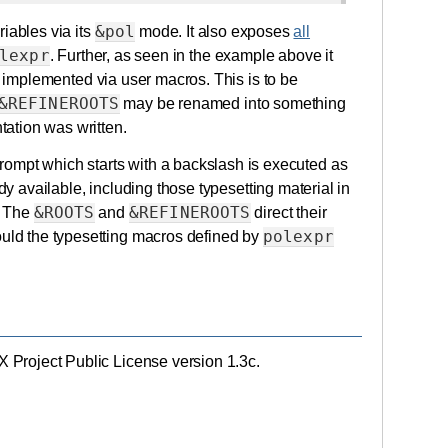
&pol
riables via its
mode. It also exposes
all
lexpr
. Further, as seen in the example above it
y implemented via user macros. This is to be
&REFINEROOTS
may be renamed into something
ation was written.
rompt which starts with a backslash is executed as
dy available, including those typesetting material in
&ROOTS
&REFINEROOTS
. The
and
direct their
polexpr
would the typesetting macros defined by
eX Project Public License version 1.3c.