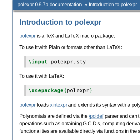
polexpr 0.8.7a documentation
»
Introduction to polexpr
Introduction to polexpr
polexpr
is a TeX and LaTeX macro package.
To use it with Plain or formats other than LaTeX:
\input
To use it with LaTeX:
\usepackage
{
polexpr
}
polexpr
loads
xintexpr
and extends its syntax with a pol
Polynomials are defined via the
\poldef
parser and can t
operations such as obtaining G.C.D.s, computing derivat
functionalities are available directly via functions in th