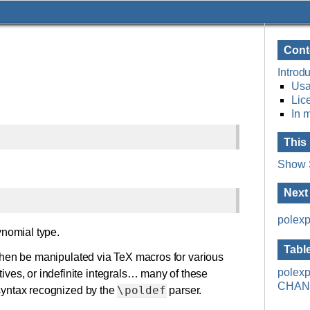
Cont
Introdu
Usa
Lic
In 
This
Show 
Next
polexp
ynomial type.
Tabl
hen be manipulated via TeX macros for various
polexp
ives, or indefinite integrals… many of these
CHAN
\poldef
e syntax recognized by the
parser.