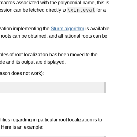
X macros associated with the polynomial name, this is
\xinteval
ssion can be fetched directly to
for a
lization implementing the
Sturm algorithm
is available
 roots can be obtained, and all rational roots can be
s of root localization has been moved to the
 and its output are displayed.
eason does not work):
ies regarding in particular root localization is to
. Here is an example: