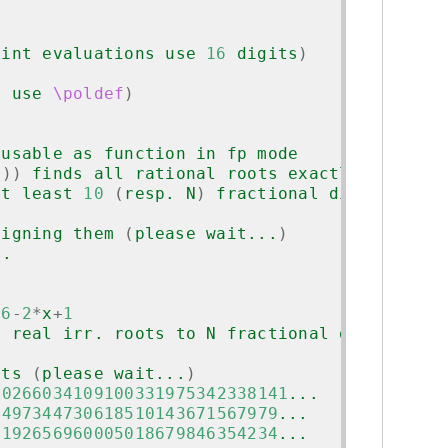
]
oint evaluations use 
16
 digits
)
s use 
\poldef
)
 usable as function in fp mode
N
))
 finds all rational roots exactly and
at least 
10
(
resp. N
)
 fractional digits
signing them 
(
please wait...
)
..
.
.
^
6
-
2
*
x
+
1
d real irr. roots to N fractional digits
its 
(
please wait...
)
80266034109100331975342338141
...
1497344730618510143671567979
...
5192656960005018679846354234
...