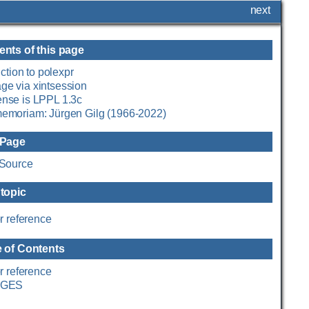
next
ents of this page
ction to polexpr
ge via xintsession
ense is LPPL 1.3c
memoriam: Jürgen Gilg (1966-2022)
 Page
Source
 topic
r reference
e of Contents
r reference
GES