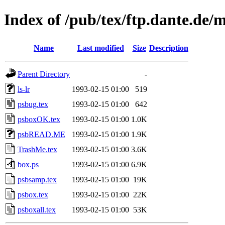
Index of /pub/tex/ftp.dante.de/
Name
Last modified
Size
Description
Parent Directory
-
ls-lr
1993-02-15 01:00
519
psbug.tex
1993-02-15 01:00
642
psboxOK.tex
1993-02-15 01:00
1.0K
psbREAD.ME
1993-02-15 01:00
1.9K
TrashMe.tex
1993-02-15 01:00
3.6K
box.ps
1993-02-15 01:00
6.9K
psbsamp.tex
1993-02-15 01:00
19K
psbox.tex
1993-02-15 01:00
22K
psboxall.tex
1993-02-15 01:00
53K