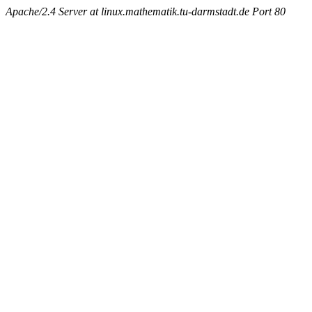
Apache/2.4 Server at linux.mathematik.tu-darmstadt.de Port 80