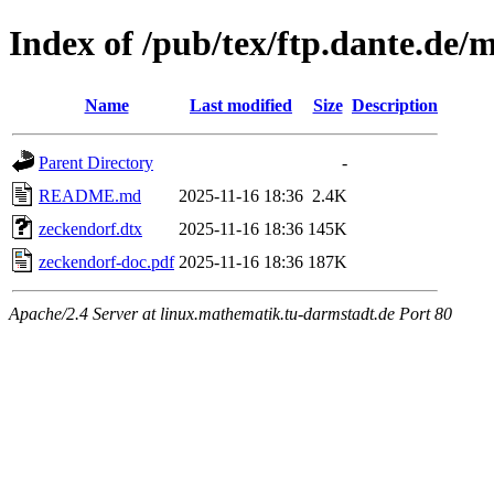
Index of /pub/tex/ftp.dante.de/
Name
Last modified
Size
Description
Parent Directory
-
README.md
2025-11-16 18:36
2.4K
zeckendorf.dtx
2025-11-16 18:36
145K
zeckendorf-doc.pdf
2025-11-16 18:36
187K
Apache/2.4 Server at linux.mathematik.tu-darmstadt.de Port 80