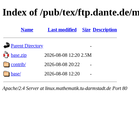
Index of /pub/tex/ftp.dante.de/
Name
Last modified
Size
Description
Parent Directory
-
base.zip
2026-08-08 12:20
2.5M
contrib/
2026-08-08 20:22
-
base/
2026-08-08 12:20
-
Apache/2.4 Server at linux.mathematik.tu-darmstadt.de Port 80