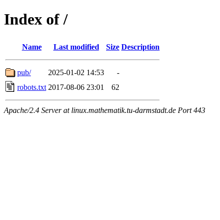
Index of /
Name
Last modified
Size
Description
pub/
2025-01-02 14:53
-
robots.txt
2017-08-06 23:01
62
Apache/2.4 Server at linux.mathematik.tu-darmstadt.de Port 443