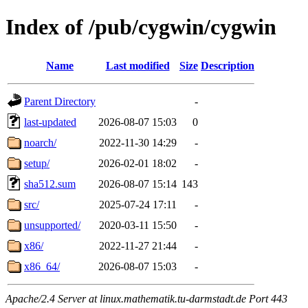
Index of /pub/cygwin/cygwin
Name
Last modified
Size
Description
Parent Directory
-
last-updated
2026-08-07 15:03
0
noarch/
2022-11-30 14:29
-
setup/
2026-02-01 18:02
-
sha512.sum
2026-08-07 15:14
143
src/
2025-07-24 17:11
-
unsupported/
2020-03-11 15:50
-
x86/
2022-11-27 21:44
-
x86_64/
2026-08-07 15:03
-
Apache/2.4 Server at linux.mathematik.tu-darmstadt.de Port 443