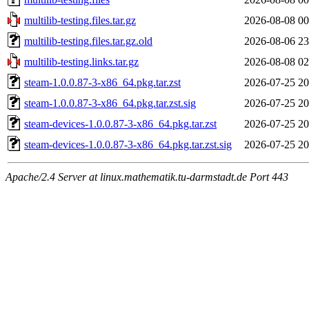
multilib-testing.files.tar.gz
2026-08-08 00
multilib-testing.files.tar.gz.old
2026-08-06 23
multilib-testing.links.tar.gz
2026-08-08 02
steam-1.0.0.87-3-x86_64.pkg.tar.zst
2026-07-25 20
steam-1.0.0.87-3-x86_64.pkg.tar.zst.sig
2026-07-25 20
steam-devices-1.0.0.87-3-x86_64.pkg.tar.zst
2026-07-25 20
steam-devices-1.0.0.87-3-x86_64.pkg.tar.zst.sig
2026-07-25 20
Apache/2.4 Server at linux.mathematik.tu-darmstadt.de Port 443