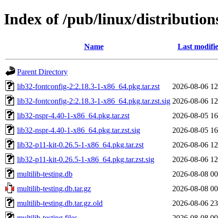
Index of /pub/linux/distribution
Name
Last modifi
Parent Directory
lib32-fontconfig-2:2.18.3-1-x86_64.pkg.tar.zst
2026-08-06 12
lib32-fontconfig-2:2.18.3-1-x86_64.pkg.tar.zst.sig
2026-08-06 12
lib32-nspr-4.40-1-x86_64.pkg.tar.zst
2026-08-05 16
lib32-nspr-4.40-1-x86_64.pkg.tar.zst.sig
2026-08-05 16
lib32-p11-kit-0.26.5-1-x86_64.pkg.tar.zst
2026-08-06 12
lib32-p11-kit-0.26.5-1-x86_64.pkg.tar.zst.sig
2026-08-06 12
multilib-testing.db
2026-08-08 00
multilib-testing.db.tar.gz
2026-08-08 00
multilib-testing.db.tar.gz.old
2026-08-06 23
multilib-testing.files
2026-08-08 00