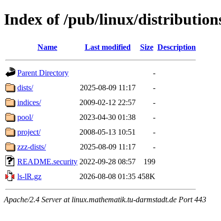
Index of /pub/linux/distribution
Name
Last modified
Size
Description
Parent Directory
-
dists/
2025-08-09 11:17
-
indices/
2009-02-12 22:57
-
pool/
2023-04-30 01:38
-
project/
2008-05-13 10:51
-
zzz-dists/
2025-08-09 11:17
-
README.security
2022-09-28 08:57
199
ls-lR.gz
2026-08-08 01:35
458K
Apache/2.4 Server at linux.mathematik.tu-darmstadt.de Port 443