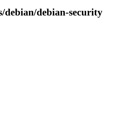
s/debian/debian-security