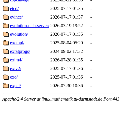
etcd/
2025-07-17 01:35
-
evince/
2026-07-17 01:37
-
evolution-data-server/
2026-03-19 19:52
-
evolution/
2026-07-17 01:35
-
exempi/
2025-08-04 05:20
-
exfatprogs/
2024-09-02 17:32
-
exim4/
2026-07-28 01:35
-
exiv2/
2025-07-17 01:36
-
exo/
2025-07-17 01:36
-
expat/
2026-07-30 10:36
-
Apache/2.4 Server at linux.mathematik.tu-darmstadt.de Port 443