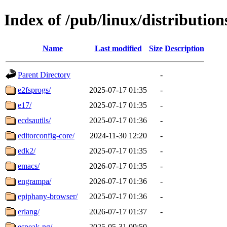
Index of /pub/linux/distributio
Name
Last modified
Size
Description
Parent Directory
-
e2fsprogs/
2025-07-17 01:35
-
e17/
2025-07-17 01:35
-
ecdsautils/
2025-07-17 01:36
-
editorconfig-core/
2024-11-30 12:20
-
edk2/
2025-07-17 01:35
-
emacs/
2026-07-17 01:35
-
engrampa/
2026-07-17 01:36
-
epiphany-browser/
2025-07-17 01:36
-
erlang/
2026-07-17 01:37
-
espeak-ng/
2025-05-31 09:50
-