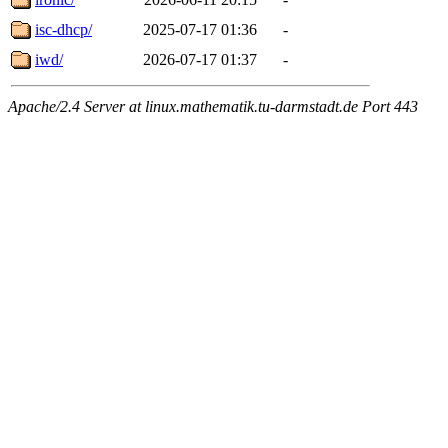
isc-dhcp/
2025-07-17 01:36
-
iwd/
2026-07-17 01:37
-
Apache/2.4 Server at linux.mathematik.tu-darmstadt.de Port 443