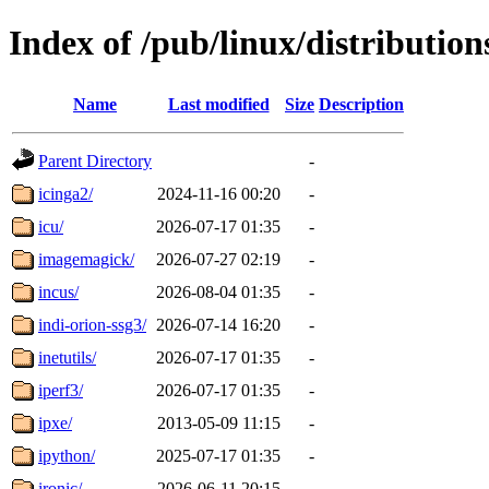
Index of /pub/linux/distribution
Name
Last modified
Size
Description
Parent Directory
-
icinga2/
2024-11-16 00:20
-
icu/
2026-07-17 01:35
-
imagemagick/
2026-07-27 02:19
-
incus/
2026-08-04 01:35
-
indi-orion-ssg3/
2026-07-14 16:20
-
inetutils/
2026-07-17 01:35
-
iperf3/
2026-07-17 01:35
-
ipxe/
2013-05-09 11:15
-
ipython/
2025-07-17 01:35
-
ironic/
2026-06-11 20:15
-