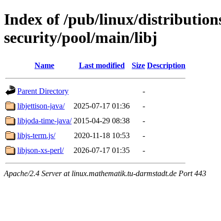
Index of /pub/linux/distributio
security/pool/main/libj
Name
Last modified
Size
Description
Parent Directory
-
libjettison-java/
2025-07-17 01:36
-
libjoda-time-java/
2015-04-29 08:38
-
libjs-term.js/
2020-11-18 10:53
-
libjson-xs-perl/
2026-07-17 01:35
-
Apache/2.4 Server at linux.mathematik.tu-darmstadt.de Port 443