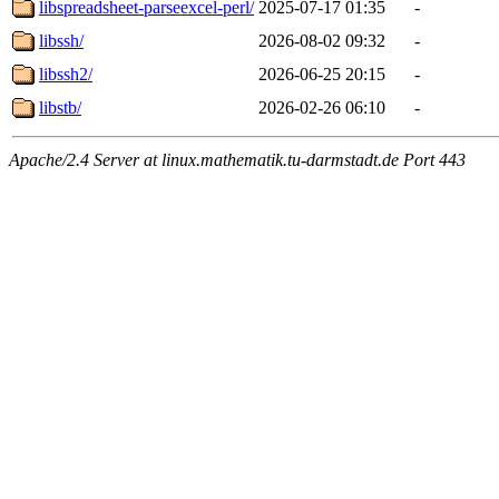
libspreadsheet-parseexcel-perl/
2025-07-17 01:35
-
libssh/
2026-08-02 09:32
-
libssh2/
2026-06-25 20:15
-
libstb/
2026-02-26 06:10
-
Apache/2.4 Server at linux.mathematik.tu-darmstadt.de Port 443