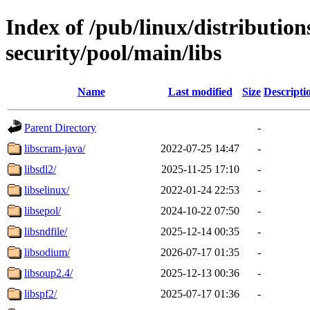
Index of /pub/linux/distributio
security/pool/main/libs
Name
Last modified
Size
Descripti
Parent Directory
-
libscram-java/
2022-07-25 14:47
-
libsdl2/
2025-11-25 17:10
-
libselinux/
2022-01-24 22:53
-
libsepol/
2024-10-22 07:50
-
libsndfile/
2025-12-14 00:35
-
libsodium/
2026-07-17 01:35
-
libsoup2.4/
2025-12-13 00:36
-
libspf2/
2025-07-17 01:36
-