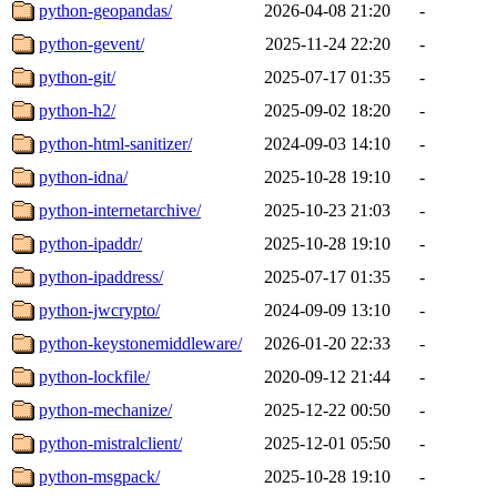
python-geopandas/
2026-04-08 21:20
-
python-gevent/
2025-11-24 22:20
-
python-git/
2025-07-17 01:35
-
python-h2/
2025-09-02 18:20
-
python-html-sanitizer/
2024-09-03 14:10
-
python-idna/
2025-10-28 19:10
-
python-internetarchive/
2025-10-23 21:03
-
python-ipaddr/
2025-10-28 19:10
-
python-ipaddress/
2025-07-17 01:35
-
python-jwcrypto/
2024-09-09 13:10
-
python-keystonemiddleware/
2026-01-20 22:33
-
python-lockfile/
2020-09-12 21:44
-
python-mechanize/
2025-12-22 00:50
-
python-mistralclient/
2025-12-01 05:50
-
python-msgpack/
2025-10-28 19:10
-