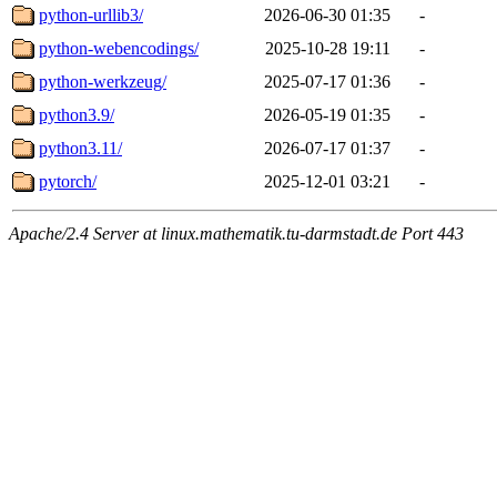
python-urllib3/
2026-06-30 01:35
-
python-webencodings/
2025-10-28 19:11
-
python-werkzeug/
2025-07-17 01:36
-
python3.9/
2026-05-19 01:35
-
python3.11/
2026-07-17 01:37
-
pytorch/
2025-12-01 03:21
-
Apache/2.4 Server at linux.mathematik.tu-darmstadt.de Port 443