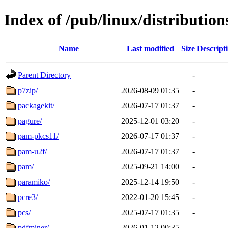
Index of /pub/linux/distributio
Name
Last modified
Size
Descript
Parent Directory
-
p7zip/
2026-08-09 01:35
-
packagekit/
2026-07-17 01:37
-
pagure/
2025-12-01 03:20
-
pam-pkcs11/
2026-07-17 01:37
-
pam-u2f/
2026-07-17 01:37
-
pam/
2025-09-21 14:00
-
paramiko/
2025-12-14 19:50
-
pcre3/
2022-01-20 15:45
-
pcs/
2025-07-17 01:35
-
pdfminer/
2026-01-12 00:35
-