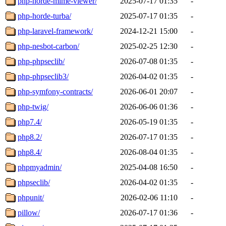
php-horde-mime-viewer/
2025-07-17 01:35
-
php-horde-turba/
2025-07-17 01:35
-
php-laravel-framework/
2024-12-21 15:00
-
php-nesbot-carbon/
2025-02-25 12:30
-
php-phpseclib/
2026-07-08 01:35
-
php-phpseclib3/
2026-04-02 01:35
-
php-symfony-contracts/
2026-06-01 20:07
-
php-twig/
2026-06-06 01:36
-
php7.4/
2026-05-19 01:35
-
php8.2/
2026-07-17 01:35
-
php8.4/
2026-08-04 01:35
-
phpmyadmin/
2025-04-08 16:50
-
phpseclib/
2026-04-02 01:35
-
phpunit/
2026-02-06 11:10
-
pillow/
2026-07-17 01:36
-