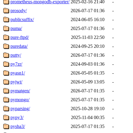
prometheus-mongodb-exporter/
2025-02-16 21:40
-
prosody/
2026-07-17 01:36
-
publicsuffix/
2024-06-05 16:10
-
puma/
2025-07-17 01:36
-
pure-ftpd/
2025-11-03 22:50
-
puredata/
2024-09-25 20:10
-
putty/
2026-07-17 01:36
-
py7zr/
2024-09-03 01:36
-
pyasn1/
2026-05-05 01:35
-
pyjwt/
2026-05-09 13:05
-
pymatgen/
2026-07-17 01:35
-
pymongo/
2025-07-17 01:35
-
pyparsing/
2025-10-28 19:10
-
pypy3/
2025-11-04 00:35
-
pysha3/
2025-07-17 01:35
-