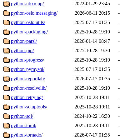
python-nbxmpp/
2022-01-29 23:45
-
python-oslo.messaging/
2026-06-11 20:15
-
python-oslo.utils/
2025-07-17 01:35
-
python-packaging/
2025-10-28 19:10
-
python-parsl/
2026-01-14 08:47
-
python-pip/
2025-10-28 19:30
-
python-progress/
2025-10-28 19:10
-
python-pymysql/
2025-07-17 01:35
-
python-reportlab/
2026-07-17 01:35
-
python-resolvelib/
2025-10-28 19:10
-
python-retrying/
2025-10-28 19:11
-
python-setuptools/
2025-10-28 19:11
-
python-sql/
2024-10-22 16:30
-
python-toml/
2025-10-28 19:11
-
python-tornado/
2026-07-17 01:35
-