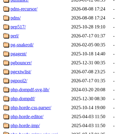
pdns-recursor/
2026-08-08 17:24
-
pdns/
2026-08-08 17:24
-
pep517/
2025-10-28 19:10
-
perl/
2026-07-17 01:37
-
pg-snakeoil/
2026-02-05 00:35
-
pgagent/
2025-10-18 14:40
-
pgbouncer/
2025-12-31 00:35
-
pgextwlist/
2026-07-08 23:25
-
pgpool2/
2026-07-17 01:35
-
php-dompdf-svg-lib/
2024-03-20 20:08
-
php-dompdf/
2025-12-30 08:30
-
php-horde-css-parser/
2025-10-14 19:00
-
php-horde-editor/
2025-04-03 11:50
-
php-horde-imp/
2025-04-03 11:50
-