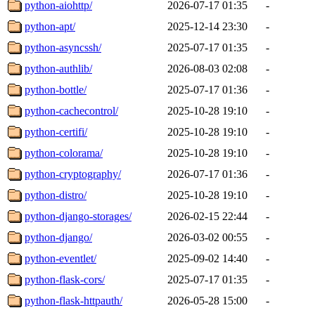
python-aiohttp/
2026-07-17 01:35
-
python-apt/
2025-12-14 23:30
-
python-asyncssh/
2025-07-17 01:35
-
python-authlib/
2026-08-03 02:08
-
python-bottle/
2025-07-17 01:36
-
python-cachecontrol/
2025-10-28 19:10
-
python-certifi/
2025-10-28 19:10
-
python-colorama/
2025-10-28 19:10
-
python-cryptography/
2026-07-17 01:36
-
python-distro/
2025-10-28 19:10
-
python-django-storages/
2026-02-15 22:44
-
python-django/
2026-03-02 00:55
-
python-eventlet/
2025-09-02 14:40
-
python-flask-cors/
2025-07-17 01:35
-
python-flask-httpauth/
2026-05-28 15:00
-