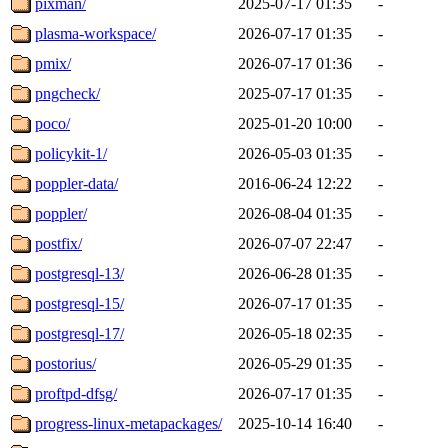
pixman/
2025-07-17 01:35
-
plasma-workspace/
2026-07-17 01:35
-
pmix/
2026-07-17 01:36
-
pngcheck/
2025-07-17 01:35
-
poco/
2025-01-20 10:00
-
policykit-1/
2026-05-03 01:35
-
poppler-data/
2016-06-24 12:22
-
poppler/
2026-08-04 01:35
-
postfix/
2026-07-07 22:47
-
postgresql-13/
2026-06-28 01:35
-
postgresql-15/
2026-07-17 01:35
-
postgresql-17/
2026-05-18 02:35
-
postorius/
2026-05-29 01:35
-
proftpd-dfsg/
2026-07-17 01:35
-
progress-linux-metapackages/
2025-10-14 16:40
-