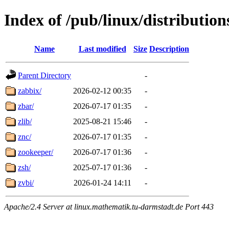
Index of /pub/linux/distributio
Name
Last modified
Size
Description
Parent Directory
-
zabbix/
2026-02-12 00:35
-
zbar/
2026-07-17 01:35
-
zlib/
2025-08-21 15:46
-
znc/
2026-07-17 01:35
-
zookeeper/
2026-07-17 01:36
-
zsh/
2025-07-17 01:36
-
zvbi/
2026-01-24 14:11
-
Apache/2.4 Server at linux.mathematik.tu-darmstadt.de Port 443