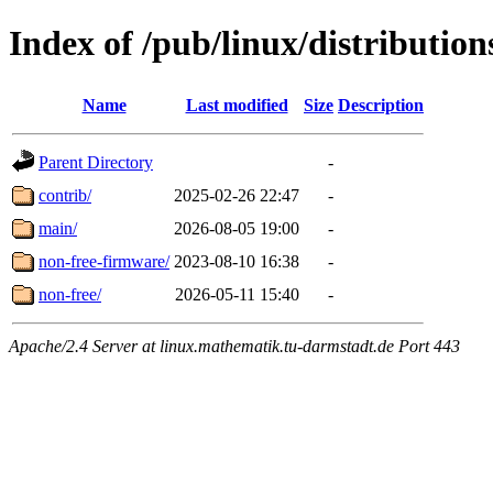
Index of /pub/linux/distributio
Name
Last modified
Size
Description
Parent Directory
-
contrib/
2025-02-26 22:47
-
main/
2026-08-05 19:00
-
non-free-firmware/
2023-08-10 16:38
-
non-free/
2026-05-11 15:40
-
Apache/2.4 Server at linux.mathematik.tu-darmstadt.de Port 443