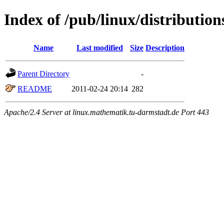
Index of /pub/linux/distribution
Name
Last modified
Size
Description
Parent Directory
-
README
2011-02-24 20:14
282
Apache/2.4 Server at linux.mathematik.tu-darmstadt.de Port 443