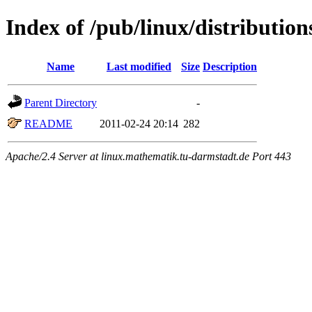
Index of /pub/linux/distributio
Name
Last modified
Size
Description
Parent Directory
-
README
2011-02-24 20:14
282
Apache/2.4 Server at linux.mathematik.tu-darmstadt.de Port 443