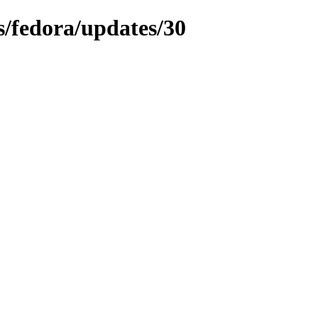
ns/fedora/updates/30