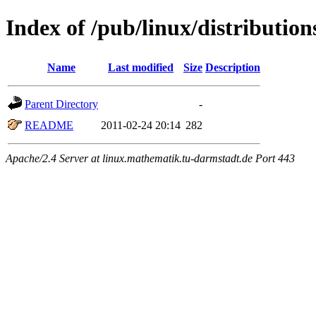
Index of /pub/linux/distributio
Name
Last modified
Size
Description
Parent Directory
-
README
2011-02-24 20:14
282
Apache/2.4 Server at linux.mathematik.tu-darmstadt.de Port 443