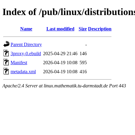
Index of /pub/linux/distributio
Name
Last modified
Size
Description
Parent Directory
-
3proxy-0.ebuild
2025-04-29 21:46
146
Manifest
2026-04-19 10:08
595
metadata.xml
2026-04-19 10:08
416
Apache/2.4 Server at linux.mathematik.tu-darmstadt.de Port 443