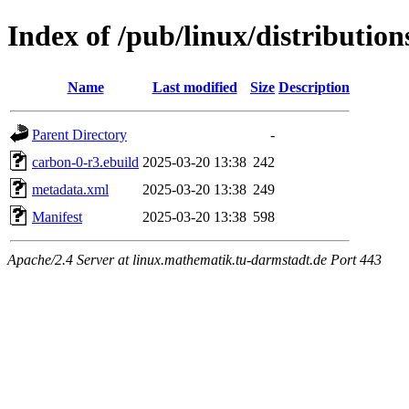
Index of /pub/linux/distributio
Name
Last modified
Size
Description
Parent Directory
-
carbon-0-r3.ebuild
2025-03-20 13:38
242
metadata.xml
2025-03-20 13:38
249
Manifest
2025-03-20 13:38
598
Apache/2.4 Server at linux.mathematik.tu-darmstadt.de Port 443