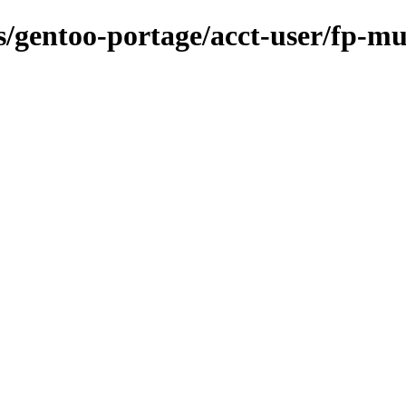
ns/gentoo-portage/acct-user/fp-mu