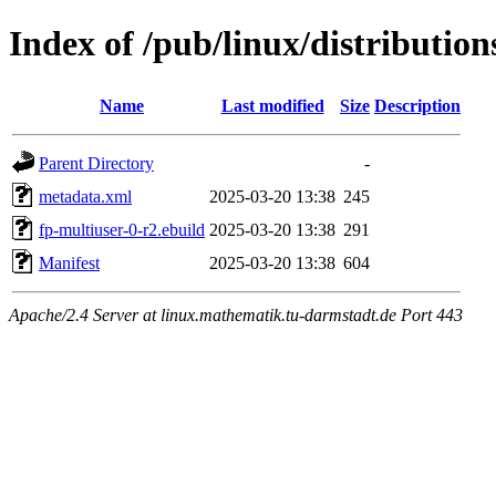
Index of /pub/linux/distributio
Name
Last modified
Size
Description
Parent Directory
-
metadata.xml
2025-03-20 13:38
245
fp-multiuser-0-r2.ebuild
2025-03-20 13:38
291
Manifest
2025-03-20 13:38
604
Apache/2.4 Server at linux.mathematik.tu-darmstadt.de Port 443