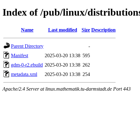
Index of /pub/linux/distributio
Name
Last modified
Size
Description
Parent Directory
-
Manifest
2025-03-20 13:38
595
gdm-0-r2.ebuild
2025-03-20 13:38
262
metadata.xml
2025-03-20 13:38
254
Apache/2.4 Server at linux.mathematik.tu-darmstadt.de Port 443