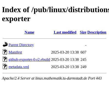
Index of /pub/linux/distribution
exporter
Name
Last modified
Size
Description
Parent Directory
-
Manifest
2025-03-20 13:38
607
github-exporter-0-r2.ebuild
2025-03-20 13:38
245
metadata.xml
2025-03-20 13:38
249
Apache/2.4 Server at linux.mathematik.tu-darmstadt.de Port 443