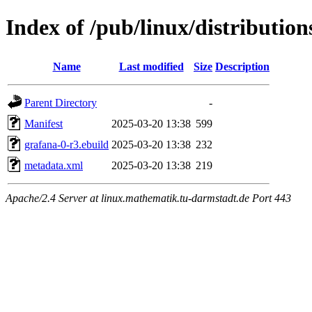
Index of /pub/linux/distributio
Name
Last modified
Size
Description
Parent Directory
-
Manifest
2025-03-20 13:38
599
grafana-0-r3.ebuild
2025-03-20 13:38
232
metadata.xml
2025-03-20 13:38
219
Apache/2.4 Server at linux.mathematik.tu-darmstadt.de Port 443