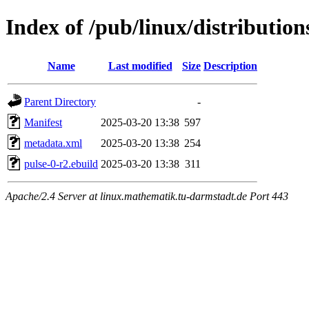
Index of /pub/linux/distribution
Name
Last modified
Size
Description
Parent Directory
-
Manifest
2025-03-20 13:38
597
metadata.xml
2025-03-20 13:38
254
pulse-0-r2.ebuild
2025-03-20 13:38
311
Apache/2.4 Server at linux.mathematik.tu-darmstadt.de Port 443