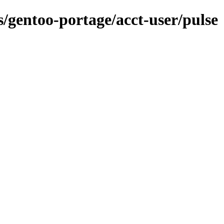
s/gentoo-portage/acct-user/pulse