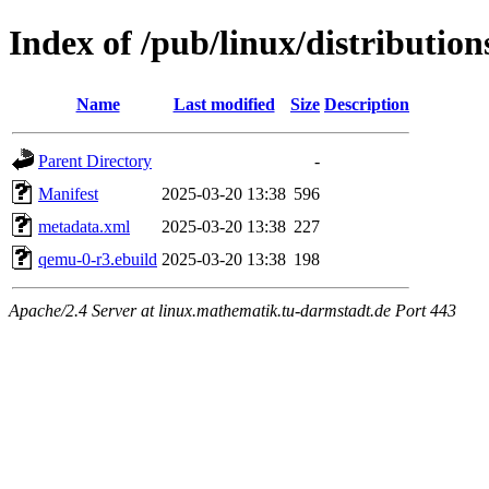
Index of /pub/linux/distributio
Name
Last modified
Size
Description
Parent Directory
-
Manifest
2025-03-20 13:38
596
metadata.xml
2025-03-20 13:38
227
qemu-0-r3.ebuild
2025-03-20 13:38
198
Apache/2.4 Server at linux.mathematik.tu-darmstadt.de Port 443