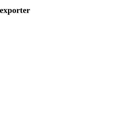
_exporter