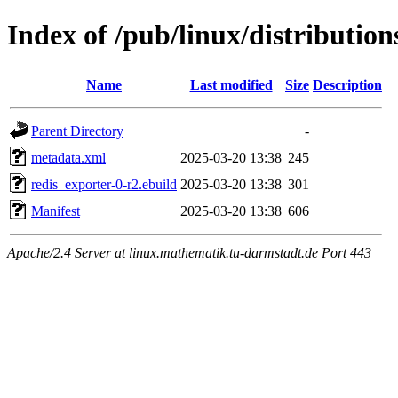
Index of /pub/linux/distributio
Name
Last modified
Size
Description
Parent Directory
-
metadata.xml
2025-03-20 13:38
245
redis_exporter-0-r2.ebuild
2025-03-20 13:38
301
Manifest
2025-03-20 13:38
606
Apache/2.4 Server at linux.mathematik.tu-darmstadt.de Port 443