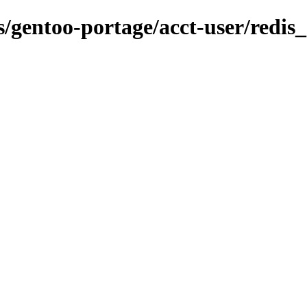
ns/gentoo-portage/acct-user/redis