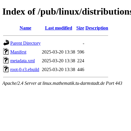
Index of /pub/linux/distribution
Name
Last modified
Size
Description
Parent Directory
-
Manifest
2025-03-20 13:38
596
metadata.xml
2025-03-20 13:38
224
root-0-r3.ebuild
2025-03-20 13:38
446
Apache/2.4 Server at linux.mathematik.tu-darmstadt.de Port 443