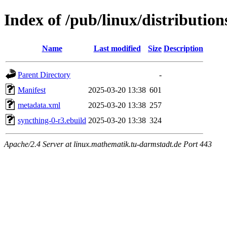
Index of /pub/linux/distributio
Name
Last modified
Size
Description
Parent Directory
-
Manifest
2025-03-20 13:38
601
metadata.xml
2025-03-20 13:38
257
syncthing-0-r3.ebuild
2025-03-20 13:38
324
Apache/2.4 Server at linux.mathematik.tu-darmstadt.de Port 443