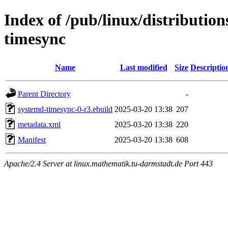
Index of /pub/linux/distributio
timesync
Name
Last modified
Size
Descriptio
Parent Directory
-
systemd-timesync-0-r3.ebuild
2025-03-20 13:38
207
metadata.xml
2025-03-20 13:38
220
Manifest
2025-03-20 13:38
608
Apache/2.4 Server at linux.mathematik.tu-darmstadt.de Port 443