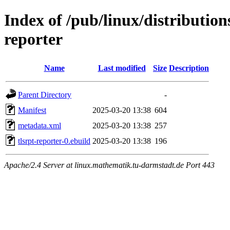
Index of /pub/linux/distribution
reporter
Name
Last modified
Size
Description
Parent Directory
-
Manifest
2025-03-20 13:38
604
metadata.xml
2025-03-20 13:38
257
tlsrpt-reporter-0.ebuild
2025-03-20 13:38
196
Apache/2.4 Server at linux.mathematik.tu-darmstadt.de Port 443