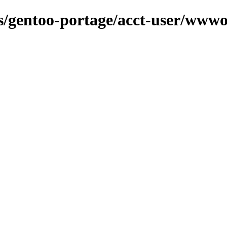
ns/gentoo-portage/acct-user/wwwo