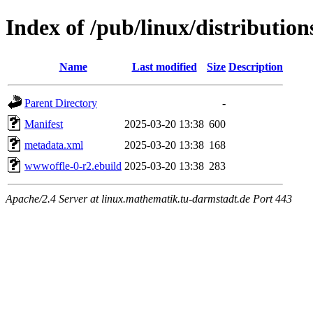
Index of /pub/linux/distributio
Name
Last modified
Size
Description
Parent Directory
-
Manifest
2025-03-20 13:38
600
metadata.xml
2025-03-20 13:38
168
wwwoffle-0-r2.ebuild
2025-03-20 13:38
283
Apache/2.4 Server at linux.mathematik.tu-darmstadt.de Port 443