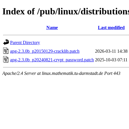
Index of /pub/linux/distributio
Name
Last modified
Parent Directory
apg-2.3.0b_p20150129-cracklib.patch
2026-03-11 14:38
apg-2.3.0b_p20240821-crypt_password.patch
2025-10-03 07:11
Apache/2.4 Server at linux.mathematik.tu-darmstadt.de Port 443