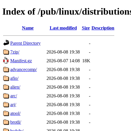
Index of /pub/linux/distributio
Name
Last modified
Size
Description
Parent Directory
-
7zip/
2026-08-08 19:38
-
Manifest.gz
2026-08-07 14:08
18K
advancecomp/
2026-08-08 19:38
-
afio/
2026-08-08 19:38
-
alien/
2026-08-08 19:38
-
arc/
2026-08-08 19:38
-
arj/
2026-08-08 19:38
-
atool/
2026-08-08 19:38
-
brotli/
2026-08-08 19:38
-
bsdsfv/
2026-08-08 19:38
-