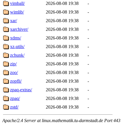
vimball/
2026-08-08 19:38
-
wimlib/
2026-08-08 19:38
-
xar/
2026-08-08 19:38
-
xarchiver/
2026-08-08 19:38
-
xdms/
2026-08-08 19:38
-
xz-utils/
2026-08-08 19:38
-
zchunk/
2026-08-08 19:38
-
zip/
2026-08-08 19:38
-
zoo/
2026-08-08 19:38
-
zopfli/
2026-08-08 19:38
-
zpaq-extras/
2026-08-08 19:38
-
zpaq/
2026-08-08 19:38
-
zstd/
2026-08-08 19:38
-
Apache/2.4 Server at linux.mathematik.tu-darmstadt.de Port 443