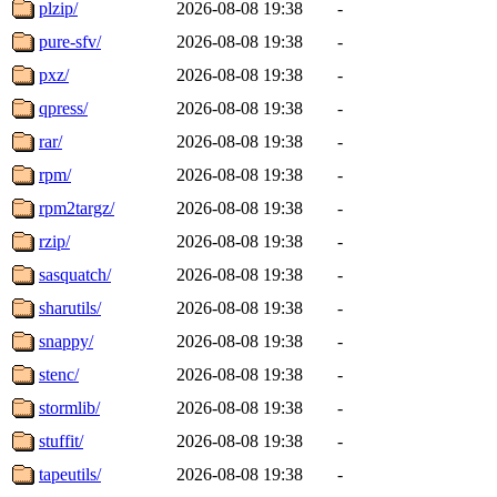
plzip/
2026-08-08 19:38
-
pure-sfv/
2026-08-08 19:38
-
pxz/
2026-08-08 19:38
-
qpress/
2026-08-08 19:38
-
rar/
2026-08-08 19:38
-
rpm/
2026-08-08 19:38
-
rpm2targz/
2026-08-08 19:38
-
rzip/
2026-08-08 19:38
-
sasquatch/
2026-08-08 19:38
-
sharutils/
2026-08-08 19:38
-
snappy/
2026-08-08 19:38
-
stenc/
2026-08-08 19:38
-
stormlib/
2026-08-08 19:38
-
stuffit/
2026-08-08 19:38
-
tapeutils/
2026-08-08 19:38
-