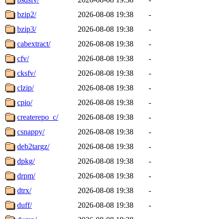
bzip2/
2026-08-08 19:38
-
bzip3/
2026-08-08 19:38
-
cabextract/
2026-08-08 19:38
-
cfv/
2026-08-08 19:38
-
cksfv/
2026-08-08 19:38
-
clzip/
2026-08-08 19:38
-
cpio/
2026-08-08 19:38
-
createrepo_c/
2026-08-08 19:38
-
csnappy/
2026-08-08 19:38
-
deb2targz/
2026-08-08 19:38
-
dpkg/
2026-08-08 19:38
-
drpm/
2026-08-08 19:38
-
dtrx/
2026-08-08 19:38
-
duff/
2026-08-08 19:38
-