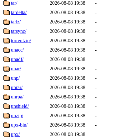
tar/
2026-08-08 19:38
-
tardelta/
2026-08-08 19:38
-
tarlz/
2026-08-08 19:38
-
tarsync/
2026-08-08 19:38
-
torrentzip/
2026-08-08 19:38
-
unace/
2026-08-08 19:38
-
unadf/
2026-08-08 19:38
-
unar/
2026-08-08 19:38
-
unp/
2026-08-08 19:38
-
unrar/
2026-08-08 19:38
-
unrpa/
2026-08-08 19:38
-
unshield/
2026-08-08 19:38
-
unzip/
2026-08-08 19:38
-
upx-bin/
2026-08-08 19:38
-
upx/
2026-08-08 19:38
-