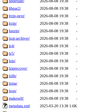
libdeflate/
2026-08-08 19:38
-
libpar2/
2026-08-08 19:38
-
lrzip-next/
2026-08-08 19:38
-
lrzip/
2026-08-08 19:38
-
lunzip/
2026-08-08 19:38
-
lxqt-archiver/
2026-08-08 19:38
-
lz4/
2026-08-08 19:38
-
lz5/
2026-08-08 19:38
-
lzip/
2026-08-08 19:38
-
lziprecover/
2026-08-08 19:38
-
lzlib/
2026-08-08 19:38
-
lzma/
2026-08-08 19:38
-
lzop/
2026-08-08 19:38
-
makeself/
2026-08-08 19:38
-
metadata.xml
2025-03-20 13:38
1.6K