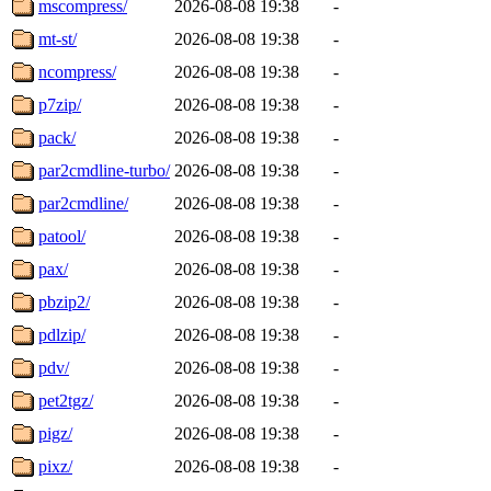
mscompress/
2026-08-08 19:38
-
mt-st/
2026-08-08 19:38
-
ncompress/
2026-08-08 19:38
-
p7zip/
2026-08-08 19:38
-
pack/
2026-08-08 19:38
-
par2cmdline-turbo/
2026-08-08 19:38
-
par2cmdline/
2026-08-08 19:38
-
patool/
2026-08-08 19:38
-
pax/
2026-08-08 19:38
-
pbzip2/
2026-08-08 19:38
-
pdlzip/
2026-08-08 19:38
-
pdv/
2026-08-08 19:38
-
pet2tgz/
2026-08-08 19:38
-
pigz/
2026-08-08 19:38
-
pixz/
2026-08-08 19:38
-