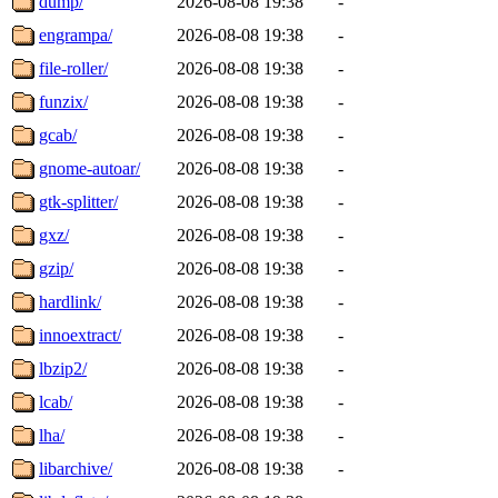
dump/
2026-08-08 19:38
-
engrampa/
2026-08-08 19:38
-
file-roller/
2026-08-08 19:38
-
funzix/
2026-08-08 19:38
-
gcab/
2026-08-08 19:38
-
gnome-autoar/
2026-08-08 19:38
-
gtk-splitter/
2026-08-08 19:38
-
gxz/
2026-08-08 19:38
-
gzip/
2026-08-08 19:38
-
hardlink/
2026-08-08 19:38
-
innoextract/
2026-08-08 19:38
-
lbzip2/
2026-08-08 19:38
-
lcab/
2026-08-08 19:38
-
lha/
2026-08-08 19:38
-
libarchive/
2026-08-08 19:38
-