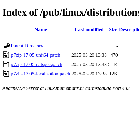
Index of /pub/linux/distribution
Name
Last modified
Size
Descripti
Parent Directory
-
p7zip-17.05-unit64.patch
2025-03-20 13:38
470
p7zip-17.05-natspec.patch
2025-03-20 13:38
5.1K
p7zip-17.05-localization.patch
2025-03-20 13:38
12K
Apache/2.4 Server at linux.mathematik.tu-darmstadt.de Port 443