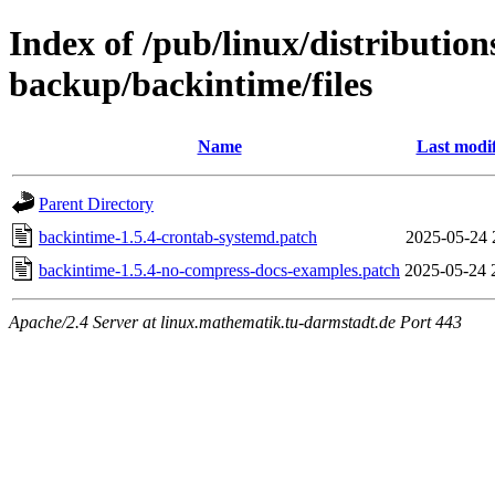
Index of /pub/linux/distributio
backup/backintime/files
Name
Last modi
Parent Directory
backintime-1.5.4-crontab-systemd.patch
2025-05-24 
backintime-1.5.4-no-compress-docs-examples.patch
2025-05-24 
Apache/2.4 Server at linux.mathematik.tu-darmstadt.de Port 443