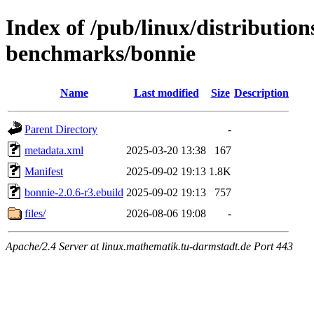
Index of /pub/linux/distributio
benchmarks/bonnie
Name
Last modified
Size
Description
Parent Directory
-
metadata.xml
2025-03-20 13:38
167
Manifest
2025-09-02 19:13
1.8K
bonnie-2.0.6-r3.ebuild
2025-09-02 19:13
757
files/
2026-08-06 19:08
-
Apache/2.4 Server at linux.mathematik.tu-darmstadt.de Port 443