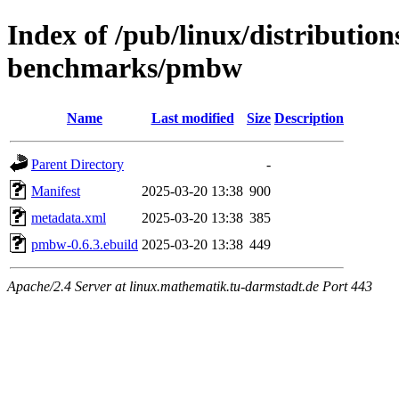
Index of /pub/linux/distributio
benchmarks/pmbw
Name
Last modified
Size
Description
Parent Directory
-
Manifest
2025-03-20 13:38
900
metadata.xml
2025-03-20 13:38
385
pmbw-0.6.3.ebuild
2025-03-20 13:38
449
Apache/2.4 Server at linux.mathematik.tu-darmstadt.de Port 443