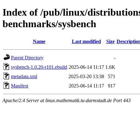
Index of /pub/linux/distributio
benchmarks/sysbench
Name
Last modified
Size
Descriptio
Parent Directory
-
sysbench-1.0.20-r101.ebuild
2025-06-14 11:17
1.6K
metadata.xml
2025-03-20 13:38
571
Manifest
2025-06-14 11:17
917
Apache/2.4 Server at linux.mathematik.tu-darmstadt.de Port 443